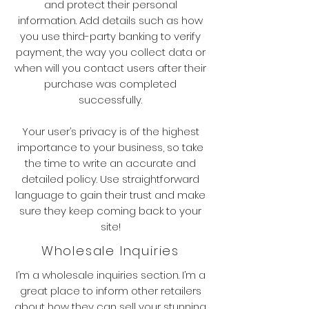
and protect their personal
information. Add details such as how
you use third-party banking to verify
payment, the way you collect data or
when will you contact users after their
purchase was completed
successfully.
Your user’s privacy is of the highest
importance to your business, so take
the time to write an accurate and
detailed policy. Use straightforward
language to gain their trust and make
sure they keep coming back to your
site!
Wholesale Inquiries
I’m a wholesale inquiries section. I’m a
great place to inform other retailers
about how they can sell your stunning