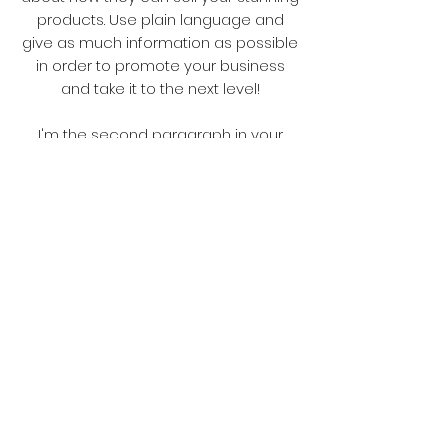
products. Use plain language and
give as much information as possible
in order to promote your business
and take it to the next level!
I'm the second paragraph in your
wholesale inquiries section. Click here
to add your own text and edit me. It’s
easy. Just click “Edit Text” or double
click me to add details about your
policy and make changes to the font.
I’m a great place for you to tell a story
and let your users know a little more
about you.
Payment Methods
Credit / Debit Cards
PAYPAL
Offline Payments