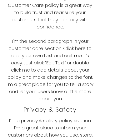
Customer Care policy is a great way
to build trust and reassure your
customers that they can buy with
confidence.
I'm the second paragraph in your
customer care section. Click here to
add your own text and edit me. It’s
easy. Just click “Edit Text” or double
click me to add details about your
policy and make changes to the font.
I’m a great place for you to tell a story
and let your users know a little more
about you
Privacy & Safety
I’m a privacy & safety policy section.
I’m a great place to inform your
customers about how you use, store,