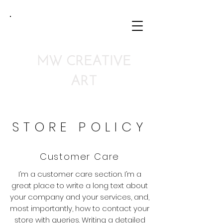
MW CREATIVE
ART
STORE POLICY
Customer Care
I’m a customer care section. I’m a
great place to write a long text about
your company and your services, and,
most importantly, how to contact your
store with queries. Writing a detailed